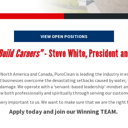
VIEW OPEN POSITIONS
uild Careers”
- Steve White, President a
 North America and Canada, PuroClean is leading the industry in 
nd businesses overcome the devastating setbacks caused by water, 
y damage. We operate with a ‘servant-based leadership’ mindset a
both professionally and spiritually through serving our custom
 very important to us. We want to make sure that we are the right f
Apply today and join our Winning TEAM.