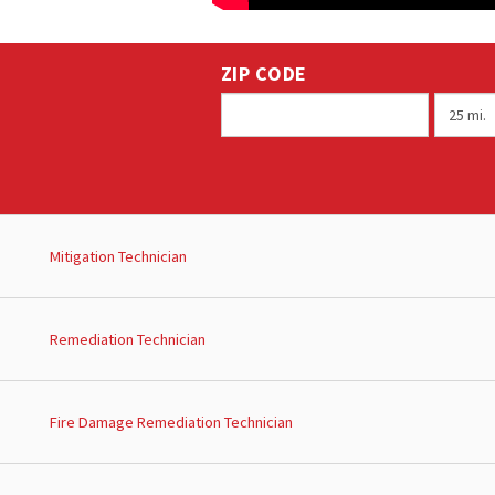
ZIP CODE
Mitigation Technician
Remediation Technician
Fire Damage Remediation Technician