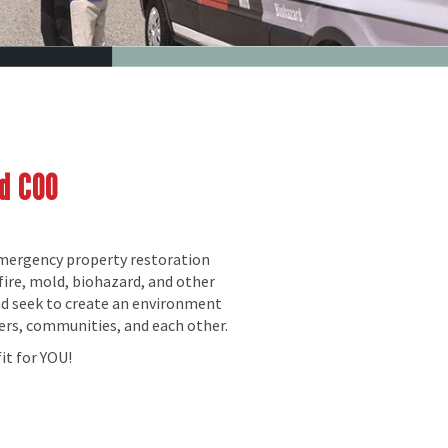
nd COO
emergency property restoration
fire, mold, biohazard, and other
nd seek to create an environment
ers, communities, and each other.
it for YOU!