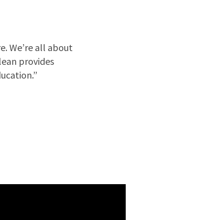
e. We’re all about
Clean provides
ucation.”