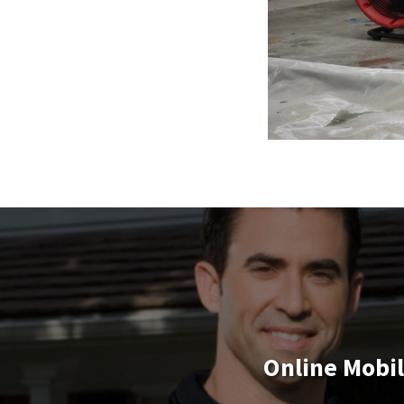
Online Mobi