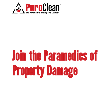
Join the Paramedics of
Property Damage