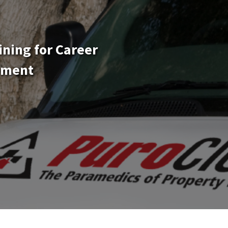
ining for Career
ement