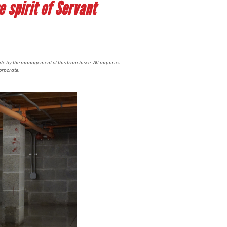
 spirit of Servant
de by the management of this franchisee. All inquiries
orporate.