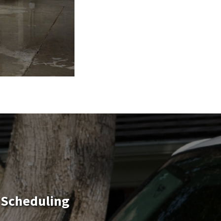
 Scheduling