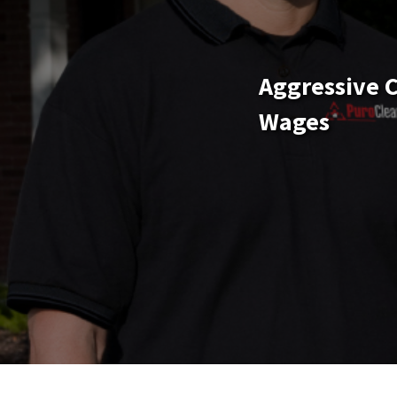
Aggressive 
Wages