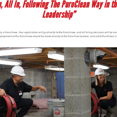
 All In, Following The PuroClean Way in the
Leadership”
 a franchisee. Your application will go directly to the franchisee, and all hiring decisions will be ma
ployment at this franchisee should be made directly to the franchise location, and not to PuroClean C