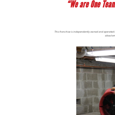
“We are One Team,
This franchise is independently owned and operated by
about em