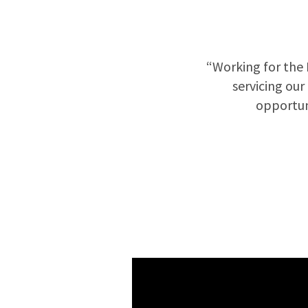
“Working for the 
servicing our
opportun