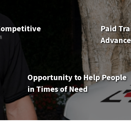
Competitive
Paid Tra
Advanc
Opportunity to Help People
in Times of Need