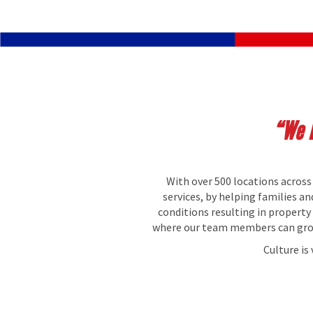
“We B
With over 500 locations across
services, by helping families a
conditions resulting in propert
where our team members can grow 
Culture is