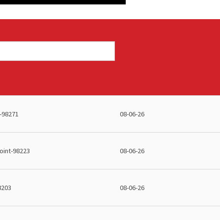
-98271
08-06-26
int-98223
08-06-26
8203
08-06-26