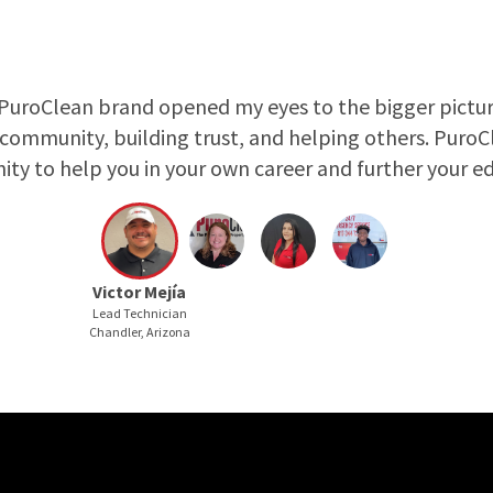
PuroClean brand opened my eyes to the bigger pictur
 community, building trust, and helping others. Puro
ity to help you in your own career and further your ed
Victor Mejía
Lead Technician
Chandler, Arizona