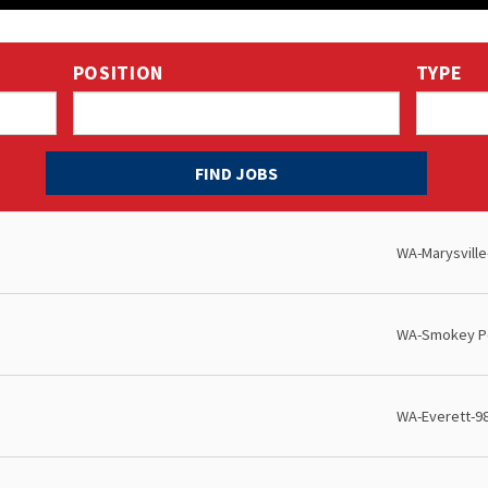
POSITION
TYPE
WA-Marysville
WA-Smokey Po
WA-Everett-9