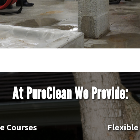
At PuroClean We Provide:
le Courses
Flexible